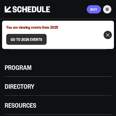
BUY
Men
MARCH 9–12, 2026 | AUSTIN, TX
You are viewing events from 2025
GO TO 2026 EVENTS
PROGRAM
DIRECTORY
RESOURCES