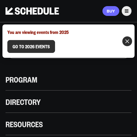
BUY
Men
MARCH 9–12, 2026 | AUSTIN, TX
You are viewing events from 2025
GO TO 2026 EVENTS
PROGRAM
DIRECTORY
RESOURCES