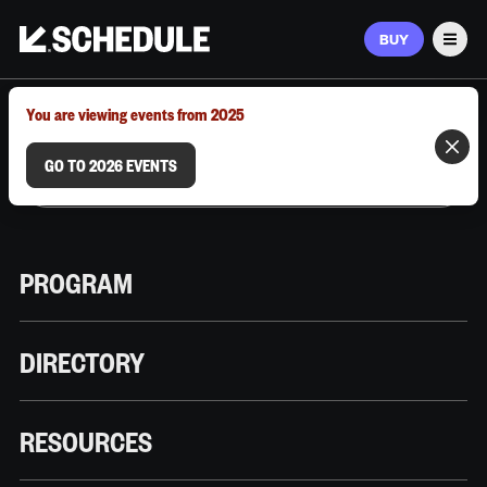
BUY
Men
MARCH 9–12, 2026 | AUSTIN, TX
You are viewing events from 2025
GO TO 2026 EVENTS
PROGRAM
DIRECTORY
RESOURCES