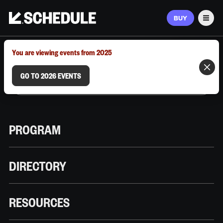
BUY
Men
MARCH 9–12, 2026 | AUSTIN, TX
You are viewing events from 2025
GO TO 2026 EVENTS
PROGRAM
DIRECTORY
RESOURCES