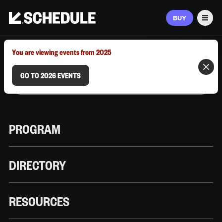
BUY
Men
MARCH 9–12, 2026 | AUSTIN, TX
You are viewing events from 2025
GO TO 2026 EVENTS
PROGRAM
DIRECTORY
RESOURCES