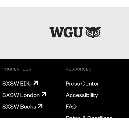
PROPERTIES
RESOURCES
SXSW EDU
Press Center
SXSW London
Accessibility
SXSW Books
FAQ
Dates & Deadlines