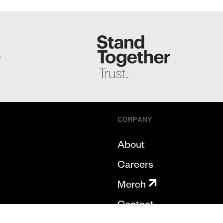
S
COMPANY
About
Careers
Merch
Contact