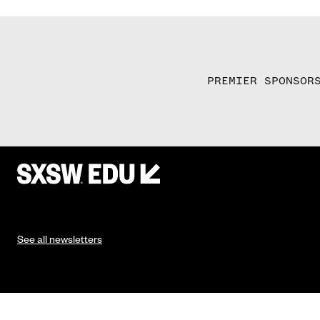
PREMIER SPONSOR
See all newsletters