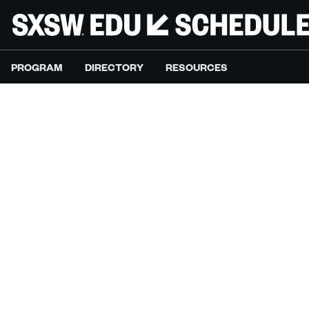
PROGRAM
DIRECTORY
RESOURCES