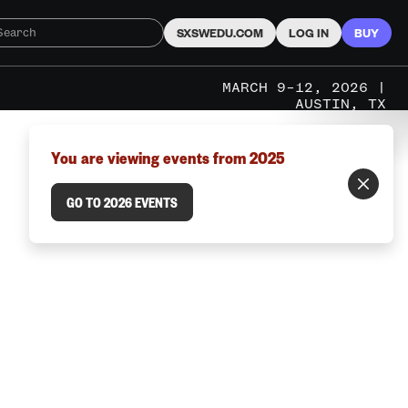
SXSWEDU.COM
LOG IN
BUY
MARCH 9–12, 2026 |
AUSTIN, TX
You are viewing events from 2025
GO TO 2026 EVENTS