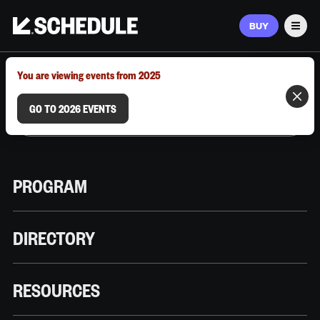
BUY
Men
MARCH 9–12, 2026 | AUSTIN, TX
You are viewing events from 2025
GO TO 2026 EVENTS
PROGRAM
DIRECTORY
RESOURCES