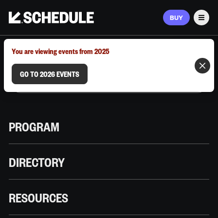
BUY
Men
MARCH 9–12, 2026 | AUSTIN, TX
You are viewing events from 2025
GO TO 2026 EVENTS
PROGRAM
DIRECTORY
RESOURCES