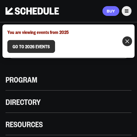
BUY
Men
MARCH 9–12, 2026 | AUSTIN, TX
You are viewing events from 2025
GO TO 2026 EVENTS
PROGRAM
DIRECTORY
RESOURCES