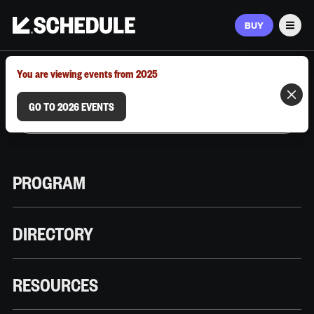
BUY
Men
MARCH 9–12, 2026 | AUSTIN, TX
You are viewing events from 2025
GO TO 2026 EVENTS
PROGRAM
DIRECTORY
RESOURCES