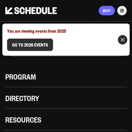
BUY
Men
MARCH 9–12, 2026 | AUSTIN, TX
You are viewing events from 2025
GO TO 2026 EVENTS
PROGRAM
DIRECTORY
RESOURCES