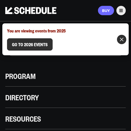
BUY
Men
MARCH 9–12, 2026 | AUSTIN, TX
You are viewing events from 2025
GO TO 2026 EVENTS
PROGRAM
DIRECTORY
RESOURCES