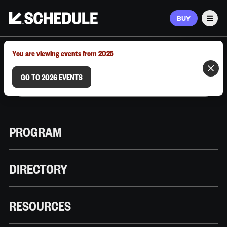
BUY
Men
MARCH 9–12, 2026 | AUSTIN, TX
You are viewing events from 2025
GO TO 2026 EVENTS
PROGRAM
DIRECTORY
RESOURCES