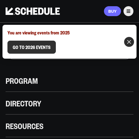
BUY
Men
MARCH 9–12, 2026 | AUSTIN, TX
You are viewing events from 2025
GO TO 2026 EVENTS
PROGRAM
DIRECTORY
RESOURCES