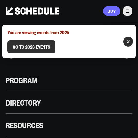
BUY
Men
MARCH 9–12, 2026 | AUSTIN, TX
You are viewing events from 2025
GO TO 2026 EVENTS
PROGRAM
DIRECTORY
RESOURCES