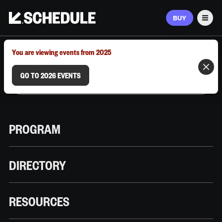
BUY
Men
MARCH 9–12, 2026 | AUSTIN, TX
You are viewing events from 2025
GO TO 2026 EVENTS
PROGRAM
DIRECTORY
RESOURCES