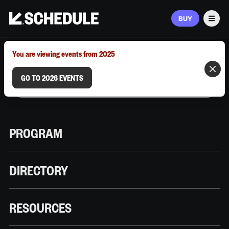
BUY
Men
MARCH 9–12, 2026 | AUSTIN, TX
You are viewing events from 2025
GO TO 2026 EVENTS
PROGRAM
DIRECTORY
RESOURCES