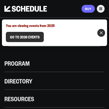
BUY
Men
MARCH 9–12, 2026 | AUSTIN, TX
You are viewing events from 2025
GO TO 2026 EVENTS
PROGRAM
DIRECTORY
RESOURCES