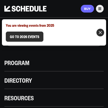
BUY
Men
MARCH 9–12, 2026 | AUSTIN, TX
You are viewing events from 2025
GO TO 2026 EVENTS
PROGRAM
DIRECTORY
RESOURCES