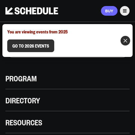
BUY
Men
MARCH 9–12, 2026 | AUSTIN, TX
You are viewing events from 2025
GO TO 2026 EVENTS
PROGRAM
DIRECTORY
RESOURCES