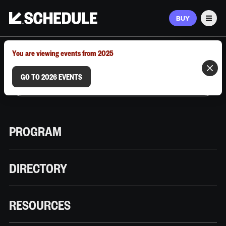
BUY
Men
MARCH 9–12, 2026 | AUSTIN, TX
You are viewing events from 2025
GO TO 2026 EVENTS
PROGRAM
DIRECTORY
RESOURCES