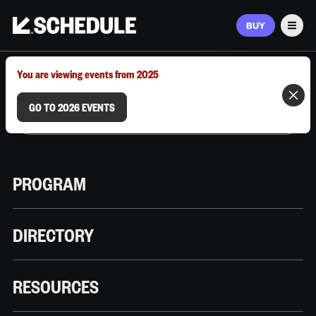
BUY
Men
MARCH 9–12, 2026 | AUSTIN, TX
You are viewing events from 2025
GO TO 2026 EVENTS
PROGRAM
DIRECTORY
RESOURCES