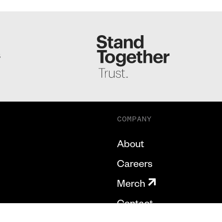
S
COMPANY
About
Careers
Merch
Contact