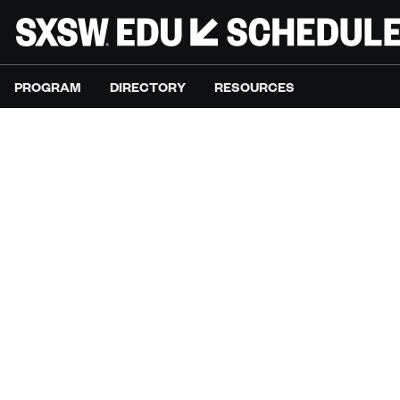
PROGRAM
DIRECTORY
RESOURCES