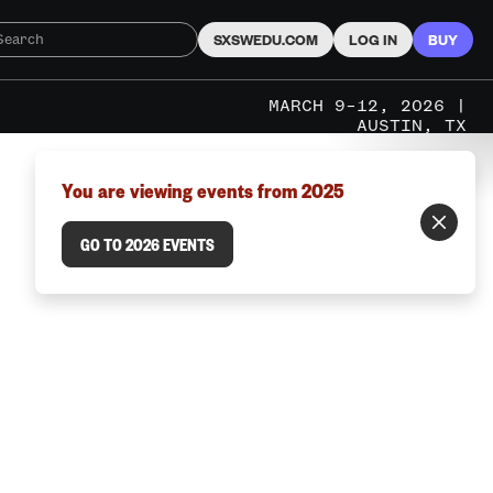
SXSWEDU.COM
LOG IN
BUY
MARCH 9–12, 2026 |
AUSTIN, TX
You are viewing events from 2025
GO TO 2026 EVENTS