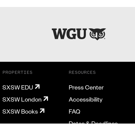
PROPERTIES
RESOURCES
SXSW EDU
Press Center
SXSW London
Accessibility
SXSW Books
FAQ
Dates & Deadlines