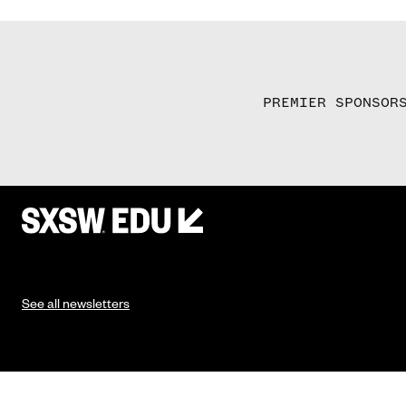
PREMIER SPONSOR
See all newsletters