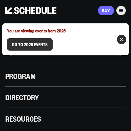
BUY
Men
MARCH 9–12, 2026 | AUSTIN, TX
You are viewing events from 2025
GO TO 2026 EVENTS
PROGRAM
DIRECTORY
RESOURCES