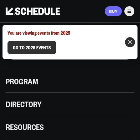
BUY
Men
MARCH 9–12, 2026 | AUSTIN, TX
You are viewing events from 2025
GO TO 2026 EVENTS
PROGRAM
DIRECTORY
RESOURCES