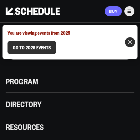
BUY
Men
MARCH 9–12, 2026 | AUSTIN, TX
You are viewing events from 2025
GO TO 2026 EVENTS
PROGRAM
DIRECTORY
RESOURCES