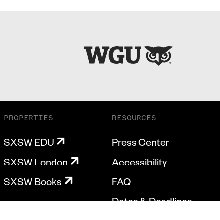
PROPERTIES
RESOURCES
SXSW EDU
Press Center
SXSW London
Accessibility
SXSW Books
FAQ
Dates & Deadlines