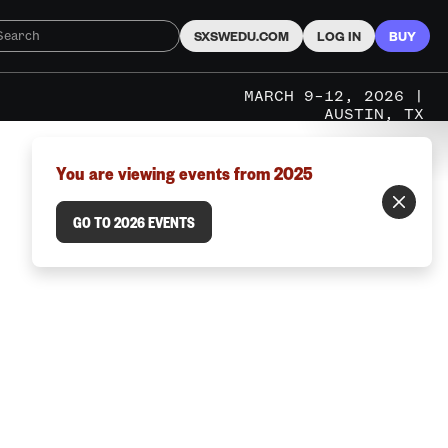
SXSWEDU.COM
LOG IN
BUY
MARCH 9–12, 2026 |
AUSTIN, TX
You are viewing events from 2025
GO TO 2026 EVENTS