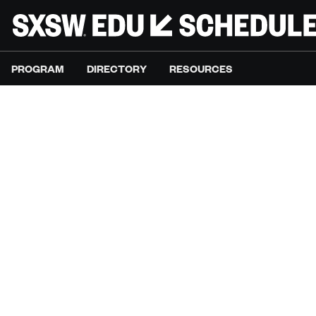
PROGRAM
DIRECTORY
RESOURCES