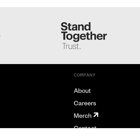
S
COMPANY
About
Careers
Merch
Contact