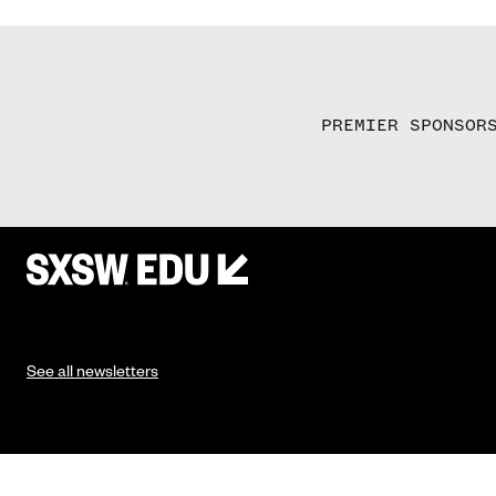
PREMIER SPONSOR
See all newsletters