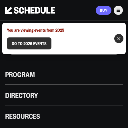
BUY
Men
MARCH 9–12, 2026 | AUSTIN, TX
You are viewing events from 2025
GO TO 2026 EVENTS
PROGRAM
DIRECTORY
RESOURCES