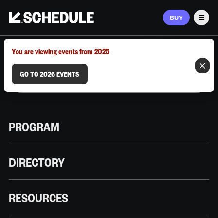
BUY
Men
MARCH 9–12, 2026 | AUSTIN, TX
You are viewing events from 2025
GO TO 2026 EVENTS
PROGRAM
DIRECTORY
RESOURCES