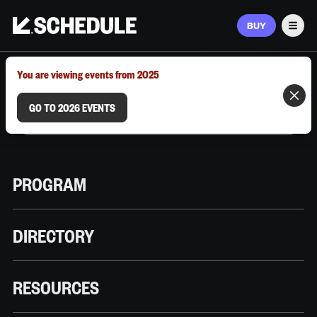
BUY
Men
MARCH 9–12, 2026 | AUSTIN, TX
You are viewing events from 2025
GO TO 2026 EVENTS
PROGRAM
DIRECTORY
RESOURCES