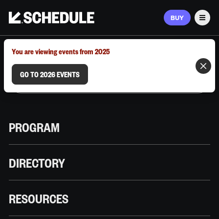
BUY
Men
MARCH 9–12, 2026 | AUSTIN, TX
You are viewing events from 2025
GO TO 2026 EVENTS
PROGRAM
DIRECTORY
RESOURCES