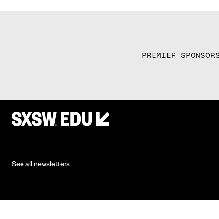
PREMIER SPONSOR
See all newsletters