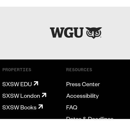
PROPERTIES
RESOURCES
SXSW EDU
Press Center
SXSW London
Accessibility
SXSW Books
FAQ
Dates & Deadlines