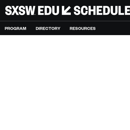
PROGRAM
DIRECTORY
RESOURCES