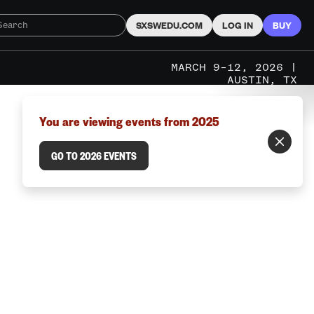
SXSWEDU.COM
LOG IN
BUY
MARCH 9–12, 2026 |
AUSTIN, TX
You are viewing events from 2025
GO TO 2026 EVENTS