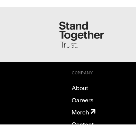
S
COMPANY
About
Careers
Merch
Contact