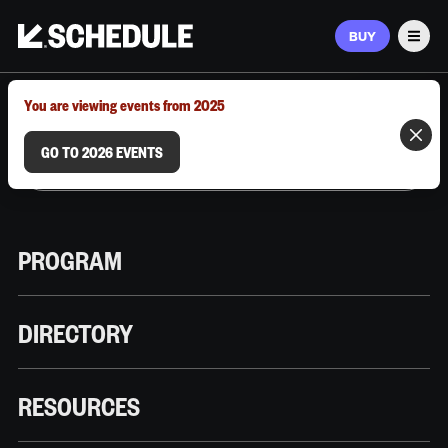
BUY
Men
MARCH 9–12, 2026 | AUSTIN, TX
You are viewing events from 2025
GO TO 2026 EVENTS
PROGRAM
DIRECTORY
RESOURCES