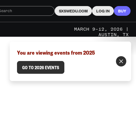
SXSWEDU.COM
LOG IN
BUY
MARCH 9–12, 2026 |
AUSTIN, TX
You are viewing events from 2025
GO TO 2026 EVENTS