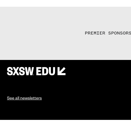
PREMIER SPONSOR
See all newsletters