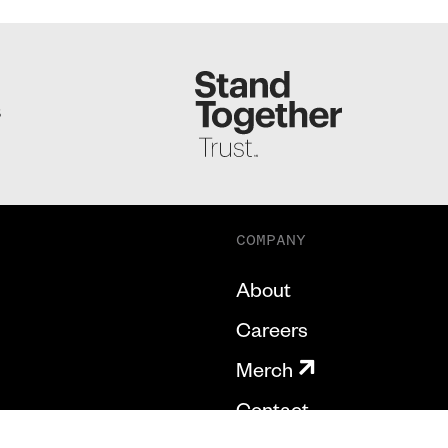
S
COMPANY
About
Careers
Merch
Contact