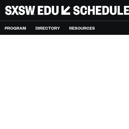
PROGRAM
DIRECTORY
RESOURCES