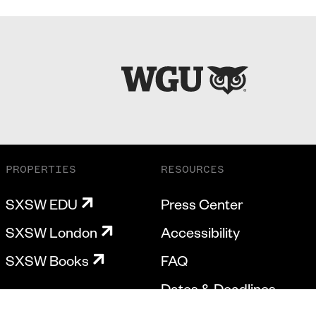
PROPERTIES
RESOURCES
SXSW EDU
Press Center
SXSW London
Accessibility
SXSW Books
FAQ
Dates & Deadlines