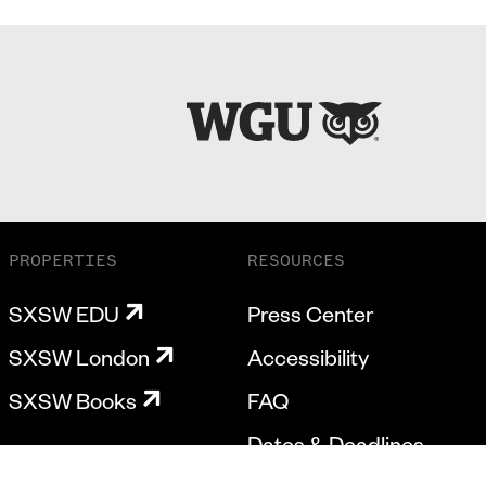
PROPERTIES
RESOURCES
SXSW EDU
Press Center
SXSW London
Accessibility
SXSW Books
FAQ
Dates & Deadlines