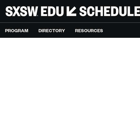
PROGRAM
DIRECTORY
RESOURCES