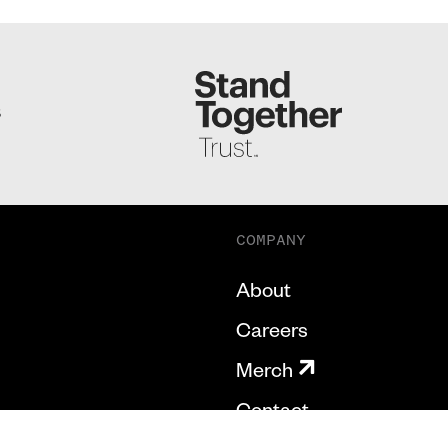
S
COMPANY
About
Careers
Merch
Contact