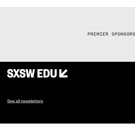
PREMIER SPONSOR
See all newsletters