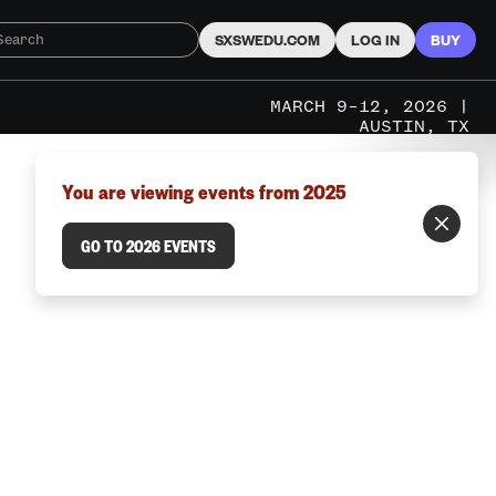
SXSWEDU.COM
LOG IN
BUY
MARCH 9–12, 2026 |
AUSTIN, TX
You are viewing events from 2025
GO TO 2026 EVENTS