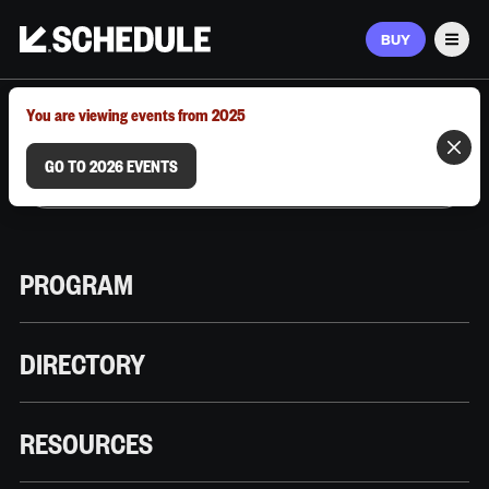
BUY
Men
MARCH 9–12, 2026 | AUSTIN, TX
You are viewing events from 2025
GO TO 2026 EVENTS
PROGRAM
DIRECTORY
RESOURCES