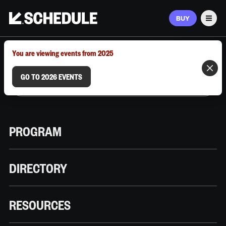
BUY
Men
MARCH 9–12, 2026 | AUSTIN, TX
You are viewing events from 2025
GO TO 2026 EVENTS
PROGRAM
DIRECTORY
RESOURCES