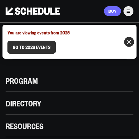
BUY
Men
MARCH 9–12, 2026 | AUSTIN, TX
You are viewing events from 2025
GO TO 2026 EVENTS
PROGRAM
DIRECTORY
RESOURCES