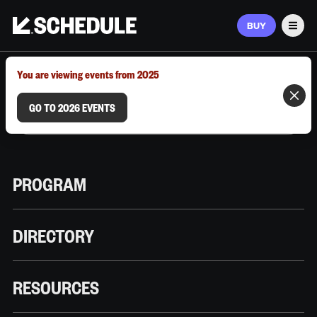
BUY
Men
MARCH 9–12, 2026 | AUSTIN, TX
You are viewing events from 2025
GO TO 2026 EVENTS
PROGRAM
DIRECTORY
RESOURCES