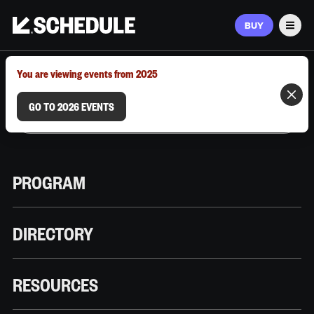
BUY
Men
MARCH 9–12, 2026 | AUSTIN, TX
You are viewing events from 2025
GO TO 2026 EVENTS
PROGRAM
DIRECTORY
RESOURCES