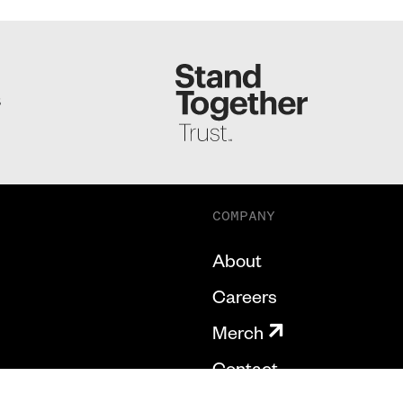
S
COMPANY
About
Careers
Merch
Contact