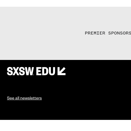
PREMIER SPONSOR
See all newsletters