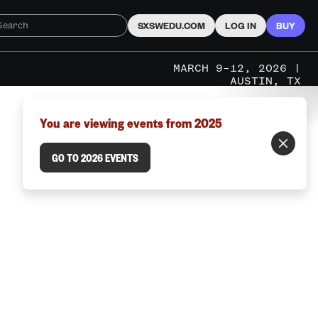
SXSWEDU.COM
LOG IN
BUY
MARCH 9–12, 2026 |
AUSTIN, TX
You are viewing events from 2025
GO TO 2026 EVENTS