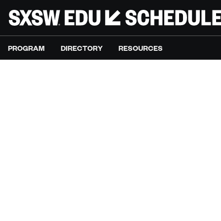
PROGRAM
DIRECTORY
RESOURCES