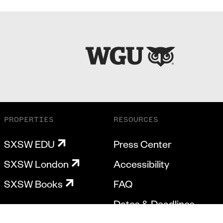
PROPERTIES
RESOURCES
SXSW EDU
Press Center
SXSW London
Accessibility
SXSW Books
FAQ
Dates & Deadlines