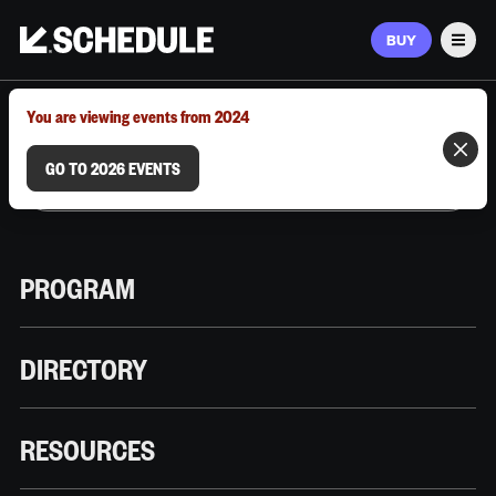
BUY
Men
MARCH 9–12, 2026 | AUSTIN, TX
You are viewing events from 2024
GO TO 2026 EVENTS
PROGRAM
DIRECTORY
RESOURCES