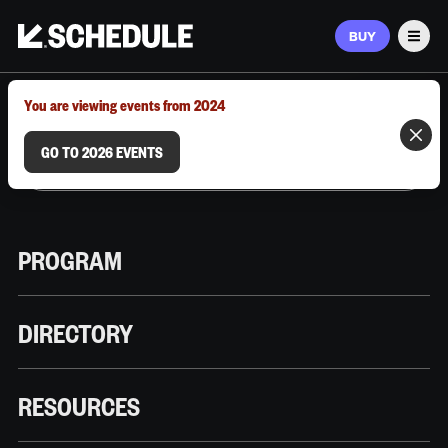
BUY
Men
MARCH 9–12, 2026 | AUSTIN, TX
You are viewing events from 2024
GO TO 2026 EVENTS
PROGRAM
DIRECTORY
RESOURCES