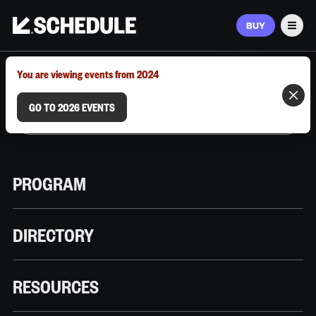
BUY
Men
MARCH 9–12, 2026 | AUSTIN, TX
You are viewing events from 2024
GO TO 2026 EVENTS
PROGRAM
DIRECTORY
RESOURCES