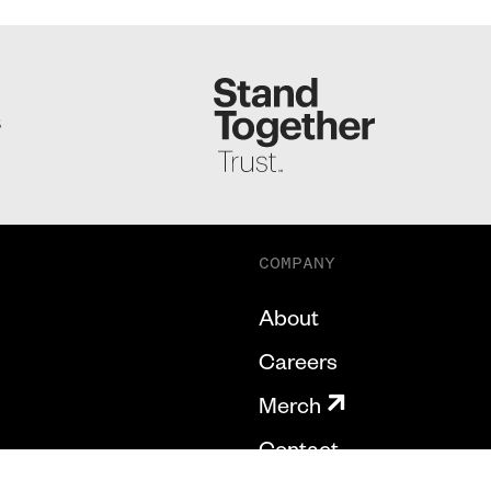
S
COMPANY
About
Careers
Merch
Contact