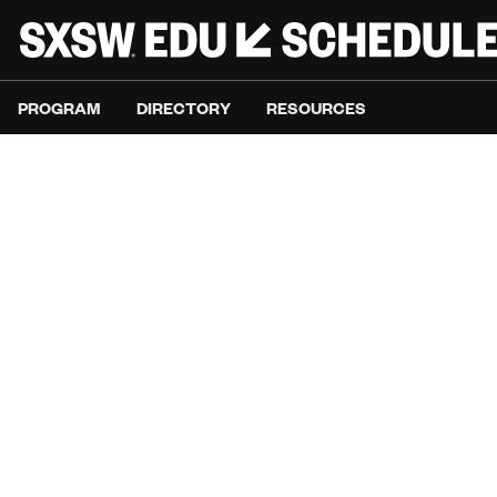
PROGRAM
DIRECTORY
RESOURCES