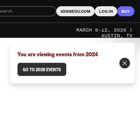
SXSWEDU.COM
LOG IN
BUY
MARCH 9–12, 2026 |
AUSTIN, TX
You are viewing events from 2024
GO TO 2026 EVENTS