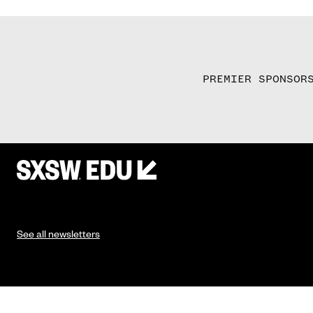
PREMIER SPONSOR
See all newsletters