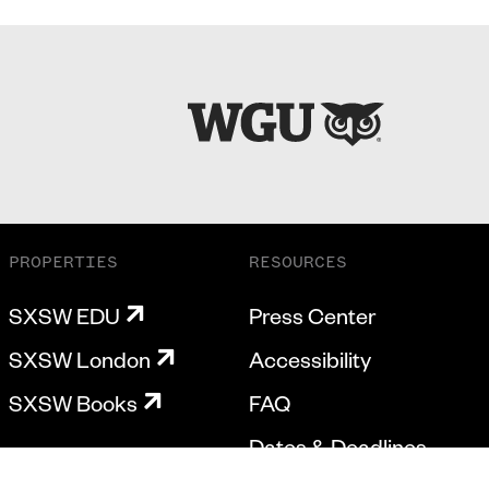
PROPERTIES
RESOURCES
SXSW EDU
Press Center
SXSW London
Accessibility
SXSW Books
FAQ
Dates & Deadlines