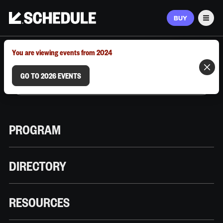
BUY
Men
MARCH 9–12, 2026 | AUSTIN, TX
You are viewing events from 2024
GO TO 2026 EVENTS
PROGRAM
DIRECTORY
RESOURCES