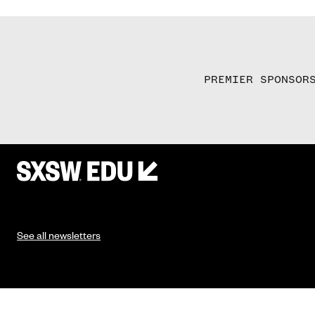
PREMIER SPONSOR
See all newsletters