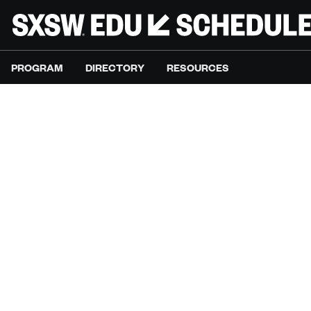
PROGRAM
DIRECTORY
RESOURCES