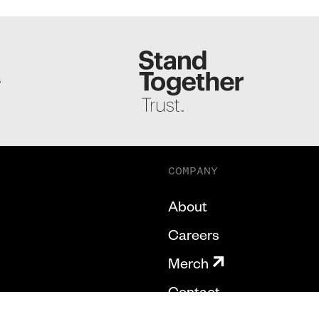
S
COMPANY
About
Careers
Merch
Contact