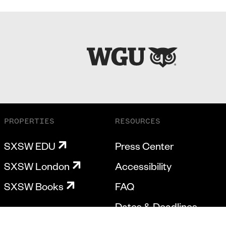
PROPERTIES
RESOURCES
SXSW EDU
Press Center
SXSW London
Accessibility
SXSW Books
FAQ
Dates & Deadlines