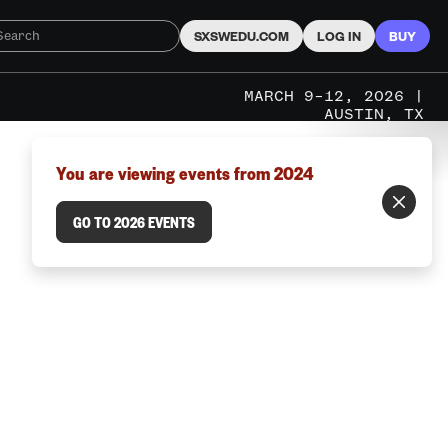
SXSWEDU.COM
LOG IN
BUY
MARCH 9–12, 2026 |
AUSTIN, TX
You are viewing events from 2024
GO TO 2026 EVENTS