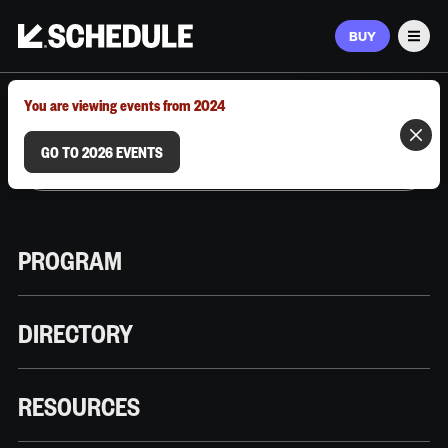
BUY
Men
MARCH 9–12, 2026 | AUSTIN, TX
You are viewing events from 2024
GO TO 2026 EVENTS
PROGRAM
DIRECTORY
RESOURCES