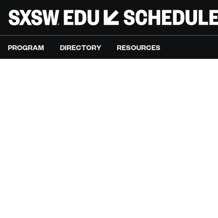
PROGRAM
DIRECTORY
RESOURCES