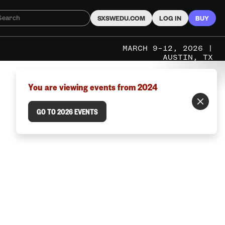
SXSWEDU.COM
LOG IN
BUY
MARCH 9–12, 2026 |
AUSTIN, TX
You are viewing events from 2024
GO TO 2026 EVENTS