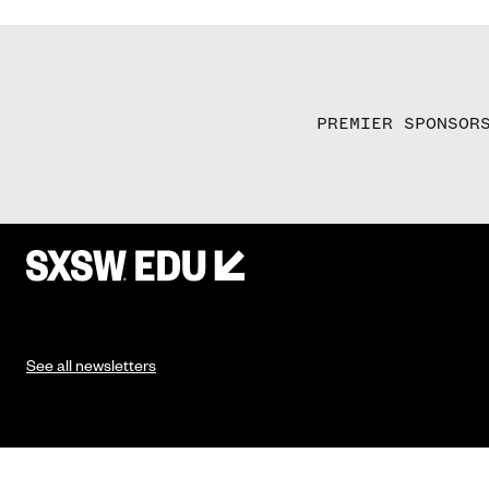
PREMIER SPONSOR
See all newsletters