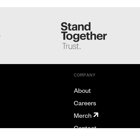
S
COMPANY
About
Careers
Merch
Contact