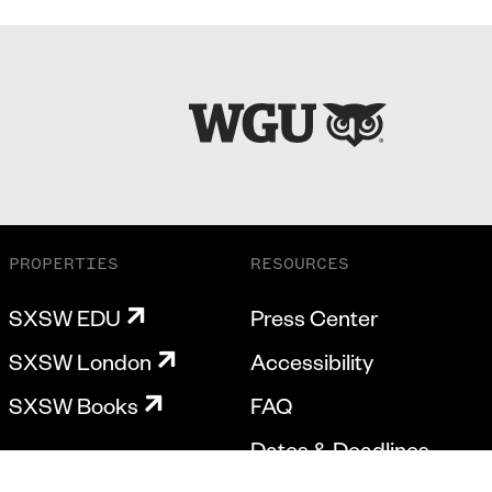
PROPERTIES
RESOURCES
SXSW EDU
Press Center
SXSW London
Accessibility
SXSW Books
FAQ
Dates & Deadlines