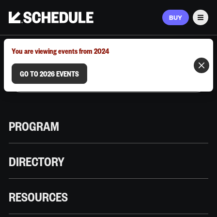
BUY
Men
MARCH 9–12, 2026 | AUSTIN, TX
You are viewing events from 2024
GO TO 2026 EVENTS
PROGRAM
DIRECTORY
RESOURCES